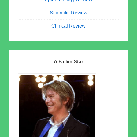
Scientific Review
Clinical Review
A Fallen Star