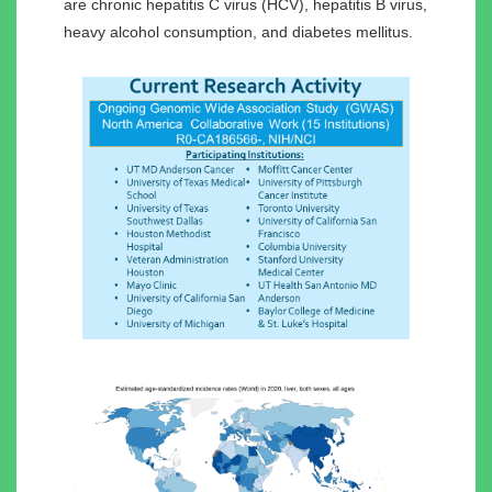
are chronic hepatitis C virus (HCV), hepatitis B virus,
heavy alcohol consumption, and diabetes mellitus.