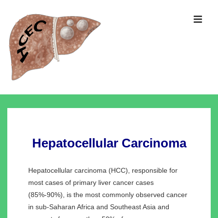
↓
Skip
MEN
to
Main
Content
Main
Navigation
Hepatocellular Carcinoma
Hepatocellular carcinoma (HCC), responsible for
most cases of primary liver cancer cases
(85%-90%), is the most commonly observed cancer
in sub-Saharan Africa and Southeast Asia and