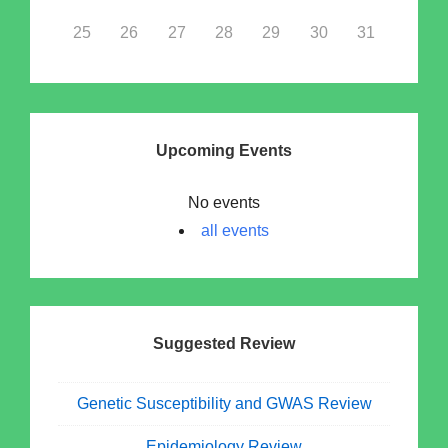
25
26
27
28
29
30
31
Upcoming Events
No events
all events
Suggested Review
Genetic Susceptibility and GWAS Review
Epidemiology Review