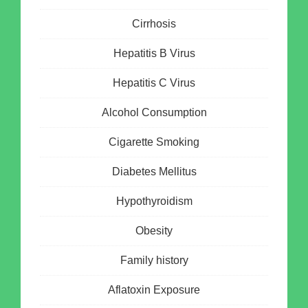
Cirrhosis
Hepatitis B Virus
Hepatitis C Virus
Alcohol Consumption
Cigarette Smoking
Diabetes Mellitus
Hypothyroidism
Obesity
Family history
Aflatoxin Exposure