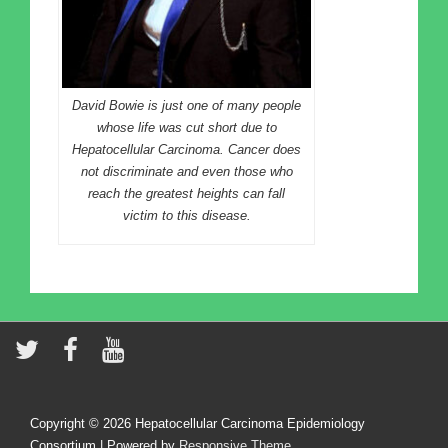
David Bowie is just one of many people
whose life was cut short due to
Hepatocellular Carcinoma. Cancer does
not discriminate and even those who
reach the greatest heights can fall
victim to this disease.
Copyright © 2026
Hepatocellular Carcinoma Epidemiology
Consortium
| Powered by
Responsive Theme