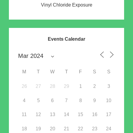
Vinyl Chloride Exposure
Events Calendar
M
T
W
T
F
S
S
26
27
28
29
1
2
3
4
5
6
7
8
9
10
11
12
13
14
15
16
17
18
19
20
21
22
23
24