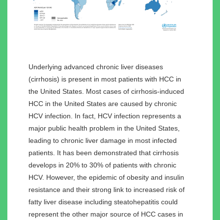
Underlying advanced chronic liver diseases
(cirrhosis) is present in most patients with HCC in
the United States. Most cases of cirrhosis-induced
HCC in the United States are caused by chronic
HCV infection. In fact, HCV infection represents a
major public health problem in the United States,
leading to chronic liver damage in most infected
patients. It has been demonstrated that cirrhosis
develops in 20% to 30% of patients with chronic
HCV. However, the epidemic of obesity and insulin
resistance and their strong link to increased risk of
fatty liver disease including steatohepatitis could
represent the other major source of HCC cases in