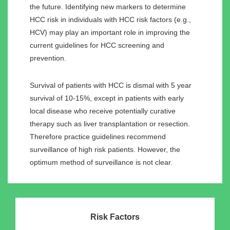
the future. Identifying new markers to determine
HCC risk in individuals with HCC risk factors (e.g.,
HCV) may play an important role in improving the
current guidelines for HCC screening and
prevention.
Survival of patients with HCC is dismal with 5 year
survival of 10-15%, except in patients with early
local disease who receive potentially curative
therapy such as liver transplantation or resection.
Therefore practice guidelines recommend
surveillance of high risk patients. However, the
optimum method of surveillance is not clear.
Risk Factors