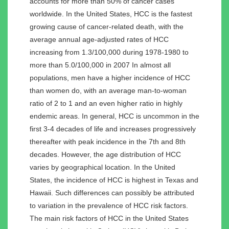
accounts for more than 50% of cancer cases
worldwide. In the United States, HCC is the fastest
growing cause of cancer-related death, with the
average annual age-adjusted rates of HCC
increasing from 1.3/100,000 during 1978-1980 to
more than 5.0/100,000 in 2007 In almost all
populations, men have a higher incidence of HCC
than women do, with an average man-to-woman
ratio of 2 to 1 and an even higher ratio in highly
endemic areas. In general, HCC is uncommon in the
first 3-4 decades of life and increases progressively
thereafter with peak incidence in the 7th and 8th
decades. However, the age distribution of HCC
varies by geographical location. In the United
States, the incidence of HCC is highest in Texas and
Hawaii. Such differences can possibly be attributed
to variation in the prevalence of HCC risk factors.
The main risk factors of HCC in the United States