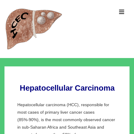
↓
Skip
MEN
to
Main
Content
Main
Navigation
Hepatocellular Carcinoma
Hepatocellular carcinoma (HCC), responsible for
most cases of primary liver cancer cases
(85%-90%), is the most commonly observed cancer
in sub-Saharan Africa and Southeast Asia and