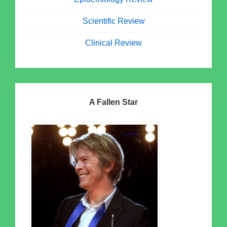
Scientific Review
Clinical Review
A Fallen Star