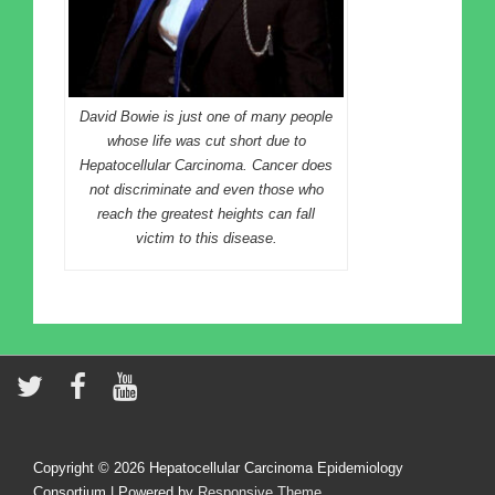
David Bowie is just one of many people
whose life was cut short due to
Hepatocellular Carcinoma. Cancer does
not discriminate and even those who
reach the greatest heights can fall
victim to this disease.
Copyright © 2026
Hepatocellular Carcinoma Epidemiology
Consortium
| Powered by
Responsive Theme