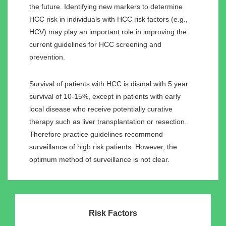
the future. Identifying new markers to determine
HCC risk in individuals with HCC risk factors (e.g.,
HCV) may play an important role in improving the
current guidelines for HCC screening and
prevention.
Survival of patients with HCC is dismal with 5 year
survival of 10-15%, except in patients with early
local disease who receive potentially curative
therapy such as liver transplantation or resection.
Therefore practice guidelines recommend
surveillance of high risk patients. However, the
optimum method of surveillance is not clear.
Risk Factors