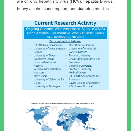
are chronic hepatitis C virus (HCV), hepatitis B virus,
heavy alcohol consumption, and diabetes mellitus.