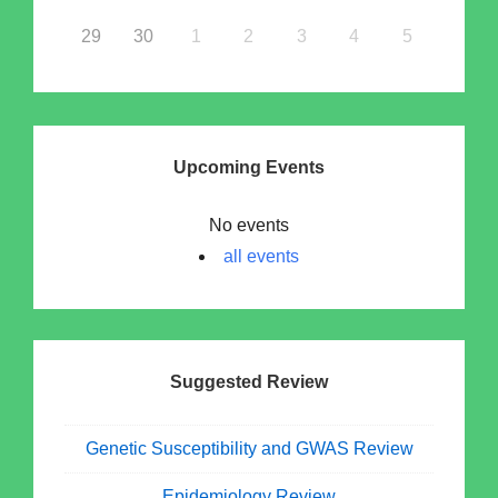
29
30
1
2
3
4
5
Upcoming Events
No events
all events
Suggested Review
Genetic Susceptibility and GWAS Review
Epidemiology Review