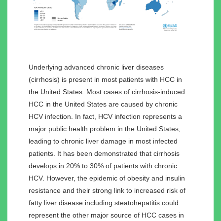
Underlying advanced chronic liver diseases
(cirrhosis) is present in most patients with HCC in
the United States. Most cases of cirrhosis-induced
HCC in the United States are caused by chronic
HCV infection. In fact, HCV infection represents a
major public health problem in the United States,
leading to chronic liver damage in most infected
patients. It has been demonstrated that cirrhosis
develops in 20% to 30% of patients with chronic
HCV. However, the epidemic of obesity and insulin
resistance and their strong link to increased risk of
fatty liver disease including steatohepatitis could
represent the other major source of HCC cases in