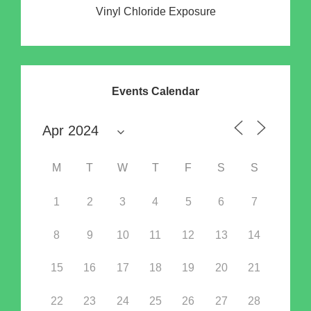
Vinyl Chloride Exposure
Events Calendar
M
T
W
T
F
S
S
1
2
3
4
5
6
7
8
9
10
11
12
13
14
15
16
17
18
19
20
21
22
23
24
25
26
27
28