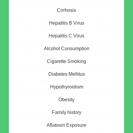
Cirrhosis
Hepatitis B Virus
Hepatitis C Virus
Alcohol Consumption
Cigarette Smoking
Diabetes Mellitus
Hypothyroidism
Obesity
Family history
Aflatoxin Exposure