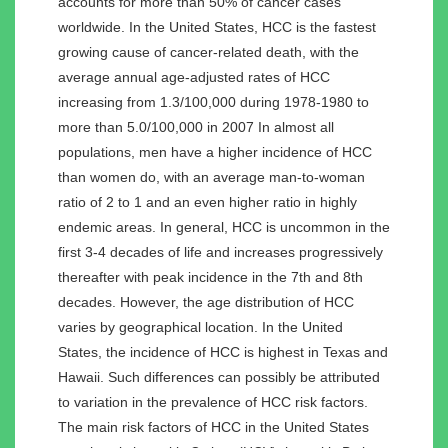
accounts for more than 50% of cancer cases
worldwide. In the United States, HCC is the fastest
growing cause of cancer-related death, with the
average annual age-adjusted rates of HCC
increasing from 1.3/100,000 during 1978-1980 to
more than 5.0/100,000 in 2007 In almost all
populations, men have a higher incidence of HCC
than women do, with an average man-to-woman
ratio of 2 to 1 and an even higher ratio in highly
endemic areas. In general, HCC is uncommon in the
first 3-4 decades of life and increases progressively
thereafter with peak incidence in the 7th and 8th
decades. However, the age distribution of HCC
varies by geographical location. In the United
States, the incidence of HCC is highest in Texas and
Hawaii. Such differences can possibly be attributed
to variation in the prevalence of HCC risk factors.
The main risk factors of HCC in the United States