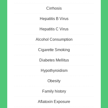
Cirrhosis
Hepatitis B Virus
Hepatitis C Virus
Alcohol Consumption
Cigarette Smoking
Diabetes Mellitus
Hypothyroidism
Obesity
Family history
Aflatoxin Exposure