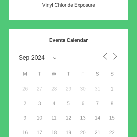
Vinyl Chloride Exposure
Events Calendar
M
T
W
T
F
S
S
26
27
28
29
30
31
1
2
3
4
5
6
7
8
9
10
11
12
13
14
15
16
17
18
19
20
21
22