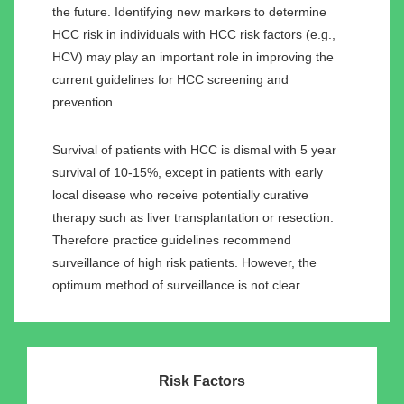
the future. Identifying new markers to determine
HCC risk in individuals with HCC risk factors (e.g.,
HCV) may play an important role in improving the
current guidelines for HCC screening and
prevention.
Survival of patients with HCC is dismal with 5 year
survival of 10-15%, except in patients with early
local disease who receive potentially curative
therapy such as liver transplantation or resection.
Therefore practice guidelines recommend
surveillance of high risk patients. However, the
optimum method of surveillance is not clear.
Risk Factors