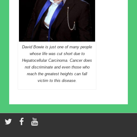
David Bowie is just one of many people
whose life was cut short due to
Hepatocellular Carcinoma. Cancer does
not discriminate and even those who
reach the greatest heights can fall
victim to this disease.