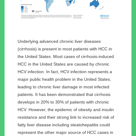
Underlying advanced chronic liver diseases
(cirrhosis) is present in most patients with HCC in
the United States. Most cases of cirrhosis-induced
HCC in the United States are caused by chronic
HCV infection. In fact, HCV infection represents a
major public health problem in the United States,
leading to chronic liver damage in most infected
patients. It has been demonstrated that cirrhosis
develops in 20% to 30% of patients with chronic
HCV. However, the epidemic of obesity and insulin
resistance and their strong link to increased risk of
fatty liver disease including steatohepatitis could
represent the other major source of HCC cases in