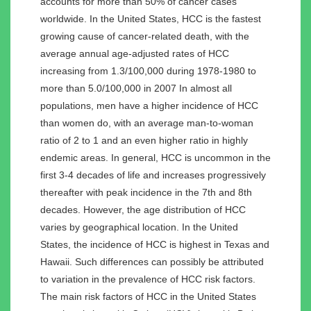
accounts for more than 50% of cancer cases
worldwide. In the United States, HCC is the fastest
growing cause of cancer-related death, with the
average annual age-adjusted rates of HCC
increasing from 1.3/100,000 during 1978-1980 to
more than 5.0/100,000 in 2007 In almost all
populations, men have a higher incidence of HCC
than women do, with an average man-to-woman
ratio of 2 to 1 and an even higher ratio in highly
endemic areas. In general, HCC is uncommon in the
first 3-4 decades of life and increases progressively
thereafter with peak incidence in the 7th and 8th
decades. However, the age distribution of HCC
varies by geographical location. In the United
States, the incidence of HCC is highest in Texas and
Hawaii. Such differences can possibly be attributed
to variation in the prevalence of HCC risk factors.
The main risk factors of HCC in the United States