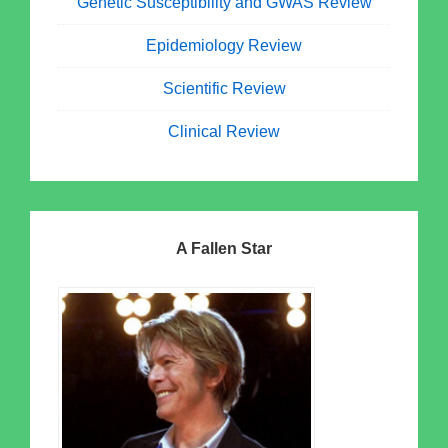
Genetic Susceptibility and GWAS Review
Epidemiology Review
Scientific Review
Clinical Review
A Fallen Star