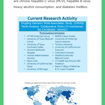
are chronic hepatitis C virus (HCV), hepatitis B virus,
heavy alcohol consumption, and diabetes mellitus.