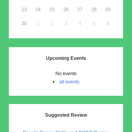
23
24
25
26
27
28
29
30
1
2
3
4
5
6
Upcoming Events
No events
all events
Suggested Review