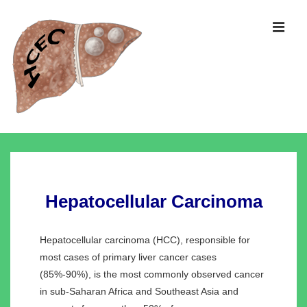
↓
Skip
MEN
to
Main
Content
Main
Navigation
Hepatocellular Carcinoma
Hepatocellular carcinoma (HCC), responsible for
most cases of primary liver cancer cases
(85%-90%), is the most commonly observed cancer
in sub-Saharan Africa and Southeast Asia and