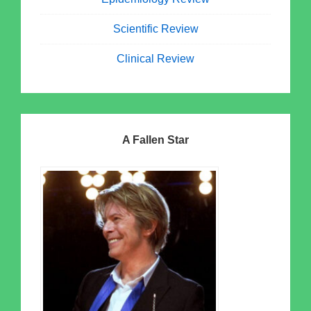
Scientific Review
Clinical Review
A Fallen Star