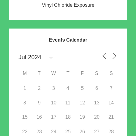
Vinyl Chloride Exposure
Events Calendar
M
T
W
T
F
S
S
1
2
3
4
5
6
7
8
9
10
11
12
13
14
15
16
17
18
19
20
21
22
23
24
25
26
27
28