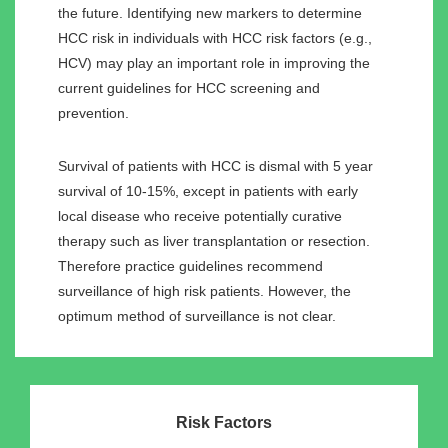
the future. Identifying new markers to determine
HCC risk in individuals with HCC risk factors (e.g.,
HCV) may play an important role in improving the
current guidelines for HCC screening and
prevention.
Survival of patients with HCC is dismal with 5 year
survival of 10-15%, except in patients with early
local disease who receive potentially curative
therapy such as liver transplantation or resection.
Therefore practice guidelines recommend
surveillance of high risk patients. However, the
optimum method of surveillance is not clear.
Risk Factors