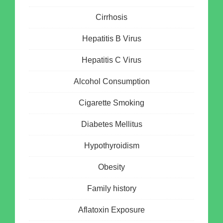
Cirrhosis
Hepatitis B Virus
Hepatitis C Virus
Alcohol Consumption
Cigarette Smoking
Diabetes Mellitus
Hypothyroidism
Obesity
Family history
Aflatoxin Exposure