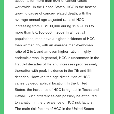
accounts for more than 50% of cancer cases
worldwide. In the United States, HCC is the fastest
growing cause of cancer-related death, with the
average annual age-adjusted rates of HCC
increasing from 1.3/100,000 during 1978-1980 to
more than 5.0/100,000 in 2007 In almost all
populations, men have a higher incidence of HCC
than women do, with an average man-to-woman
ratio of 2 to 1 and an even higher ratio in highly
endemic areas. In general, HCC is uncommon in the
first 3-4 decades of life and increases progressively
thereafter with peak incidence in the 7th and 8th
decades. However, the age distribution of HCC
varies by geographical location. In the United
States, the incidence of HCC is highest in Texas and
Hawaii. Such differences can possibly be attributed
to variation in the prevalence of HCC risk factors.
The main risk factors of HCC in the United States