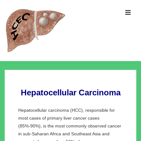
↓
Skip
MEN
to
Main
Content
Main
Navigation
Hepatocellular Carcinoma
Hepatocellular carcinoma (HCC), responsible for
most cases of primary liver cancer cases
(85%-90%), is the most commonly observed cancer
in sub-Saharan Africa and Southeast Asia and