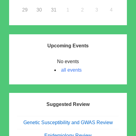
29
30
31
1
2
3
4
Upcoming Events
No events
all events
Suggested Review
Genetic Susceptibility and GWAS Review
Epidemiology Review