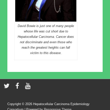
David Bowie is just one of many people
whose life was cut short due to
Hepatocellular Carcinoma. Cancer does
not discriminate and even those who
reach the greatest heights can fall
victim to this disease.
Copyright © 2026
Hepatocellular Carcinoma Epidemiology
Consortium
| Powered by
Responsive Theme