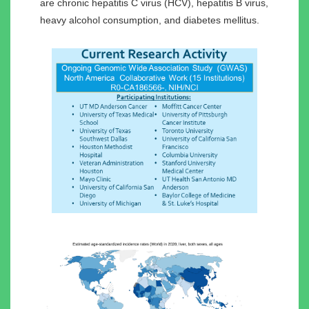
are chronic hepatitis C virus (HCV), hepatitis B virus,
heavy alcohol consumption, and diabetes mellitus.