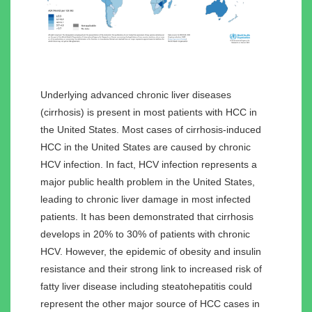
Underlying advanced chronic liver diseases
(cirrhosis) is present in most patients with HCC in
the United States. Most cases of cirrhosis-induced
HCC in the United States are caused by chronic
HCV infection. In fact, HCV infection represents a
major public health problem in the United States,
leading to chronic liver damage in most infected
patients. It has been demonstrated that cirrhosis
develops in 20% to 30% of patients with chronic
HCV. However, the epidemic of obesity and insulin
resistance and their strong link to increased risk of
fatty liver disease including steatohepatitis could
represent the other major source of HCC cases in