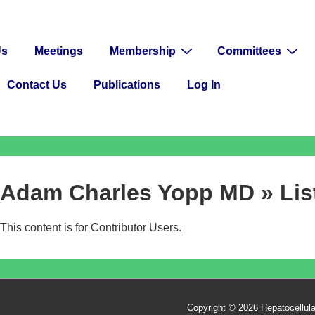
Us
Meetings
Membership
Committees
Contact Us
Publications
Log In
Adam Charles Yopp MD » List
This content is for Contributor Users.
Copyright © 2026
Hepatocellul