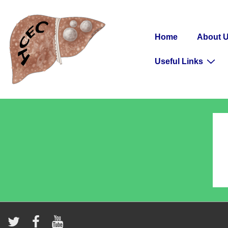
↓
Secondary
Skip
Navigation
Main
to
Home
About 
Navigation
Main
Useful Links
Content