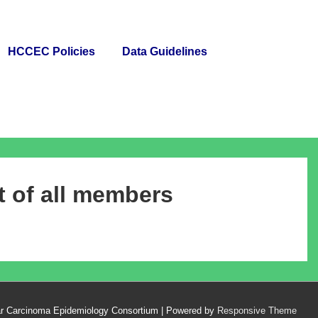
HCCEC Policies
Data Guidelines
 of all members
ar Carcinoma Epidemiology Consortium
| Powered by
Responsive Theme