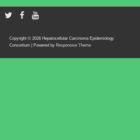
Copyright © 2026
Hepatocellular Carcinoma Epidemiology
Consortium
| Powered by
Responsive Theme