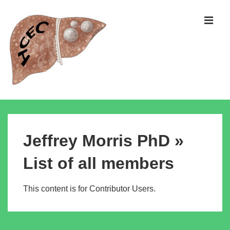
↓
Skip
MEN
to
Main
Content
Main
Navigation
Jeffrey Morris PhD »
List of all members
This content is for Contributor Users.